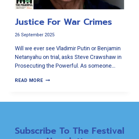
Justice For War Crimes
26 September 2025
Will we ever see Vladimir Putin or Benjamin
Netanyahu on trial, asks Steve Crawshaw in
Prosecuting the Powerful. As someone…
JUSTICE
READ MORE
FOR
WAR
CRIMES
Subscribe To The Festival