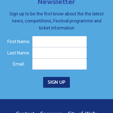
Newsletter
Sign up to be the first know about the the latest
news, competitions, Festival programme and
ticket information
First Name:
Last Name:
Email: