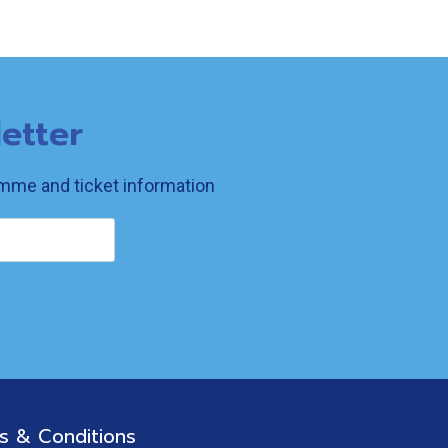
etter
ramme and ticket information
s & Conditions