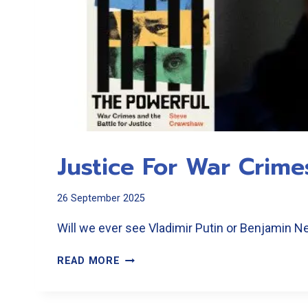
Justice For War Crime
26 September 2025
Will we ever see Vladimir Putin or Benjamin 
JUSTICE
READ MORE
FOR
WAR
CRIMES