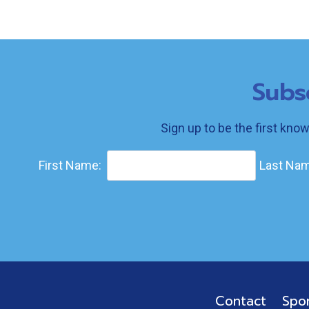
Subs
Sign up to be the first kno
First Name:
Last Nam
Contact
Spo