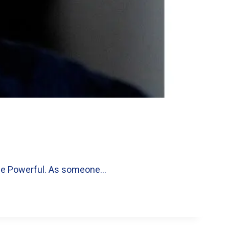
 the Powerful. As someone…