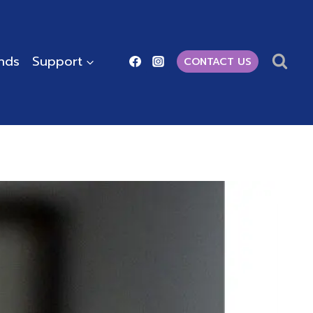
ends
Support
CONTACT US