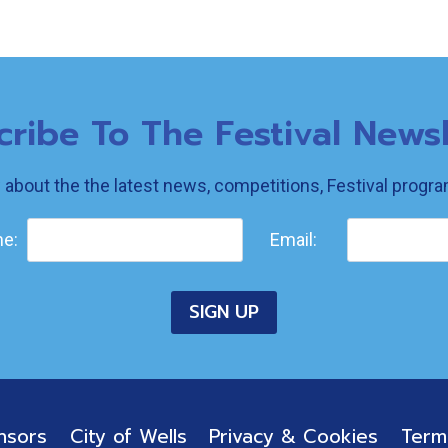
cribe To The Festival Newsl
w about the the latest news, competitions, Festival prog
e:
Email:
nsors
City of Wells
Privacy & Cookies
Term