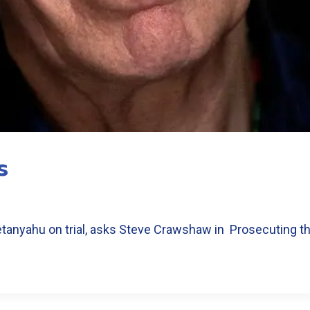
s
Netanyahu on trial, asks Steve Crawshaw in Prosecuting