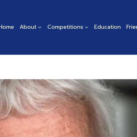
Home
About
Competitions
Education
Fri