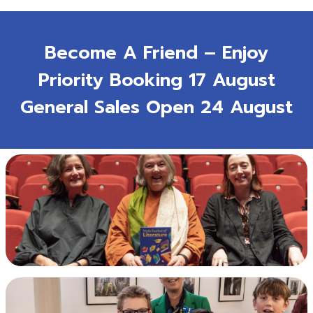
Become A Friend – Enjoy
Priority Booking 17 August
General Sales Open 24 August