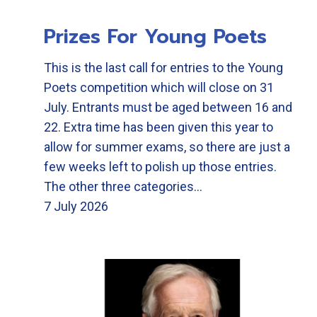
Prizes For Young Poets
This is the last call for entries to the Young
Poets competition which will close on 31
July. Entrants must be aged between 16 and
22. Extra time has been given this year to
allow for summer exams, so there are just a
few weeks left to polish up those entries.
The other three categories…
7 July 2026