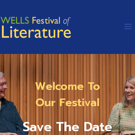
Skip
to
content
Welcome To
Our Festival
Save The Date