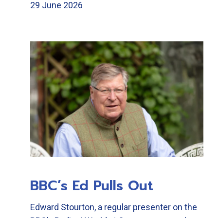
29 June 2026
BBC’s Ed Pulls Out
Edward Stourton, a regular presenter on the