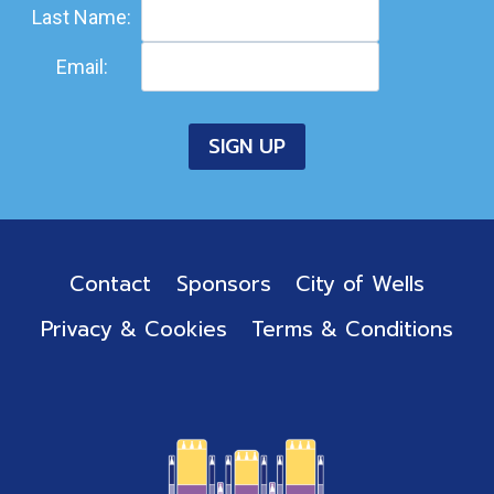
Last Name:
Email:
Contact
Sponsors
City of Wells
Privacy & Cookies
Terms & Conditions