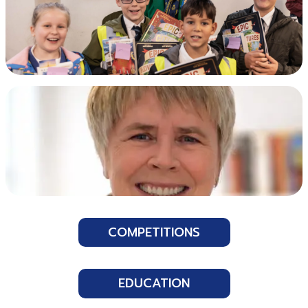
COMPETITIONS
EDUCATION