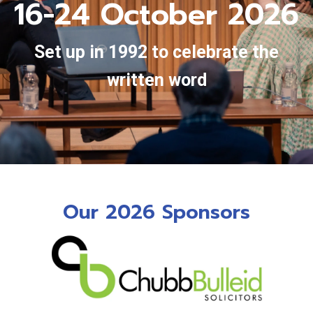
16-24 October 2026
Set up in 1992 to celebrate the
written word
Our 2026 Sponsors