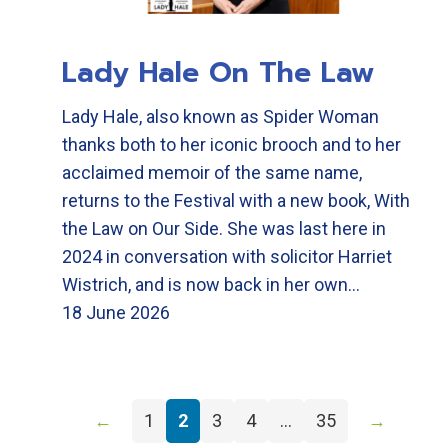
Lady Hale On The Law
Lady Hale, also known as Spider Woman
thanks both to her iconic brooch and to her
acclaimed memoir of the same name,
returns to the Festival with a new book, With
the Law on Our Side. She was last here in
2024 in conversation with solicitor Harriet
Wistrich, and is now back in her own…
18 June 2026
←
1
2
3
4
…
35
→