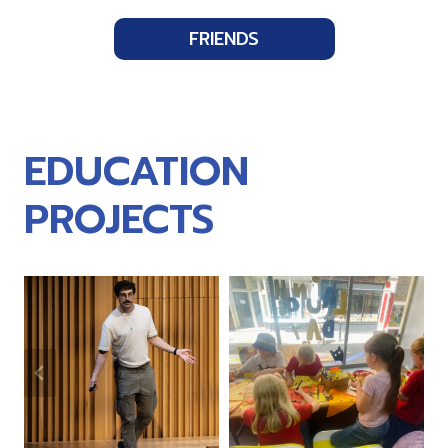
FRIENDS
EDUCATION
PROJECTS