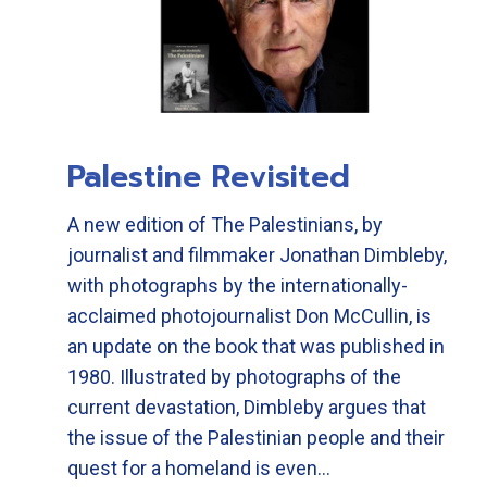
Palestine Revisited
A new edition of The Palestinians, by
journalist and filmmaker Jonathan Dimbleby,
with photographs by the internationally-
acclaimed photojournalist Don McCullin, is
an update on the book that was published in
1980. Illustrated by photographs of the
current devastation, Dimbleby argues that
the issue of the Palestinian people and their
quest for a homeland is even…