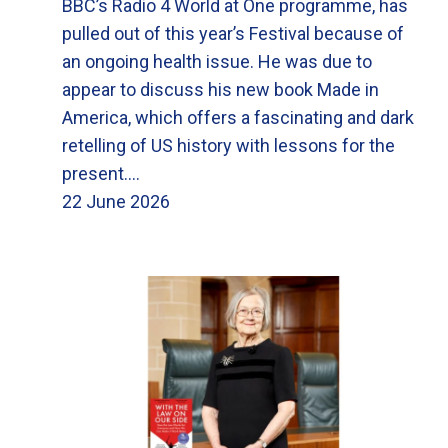
BBC’s Radio 4 World at One programme, has
pulled out of this year’s Festival because of
an ongoing health issue. He was due to
appear to discuss his new book Made in
America, which offers a fascinating and dark
retelling of US history with lessons for the
present.…
22 June 2026