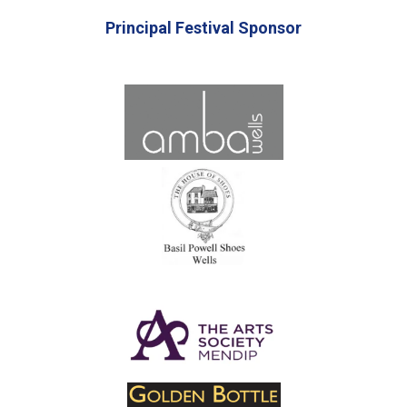
Principal Festival Sponsor