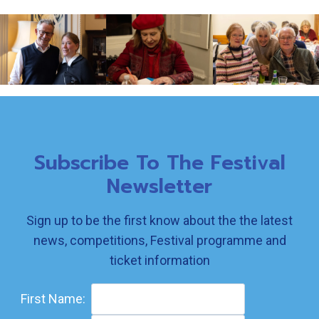
Subscribe To The Festival
Newsletter
Sign up to be the first know about the the latest
news, competitions, Festival programme and
ticket information
First Name: