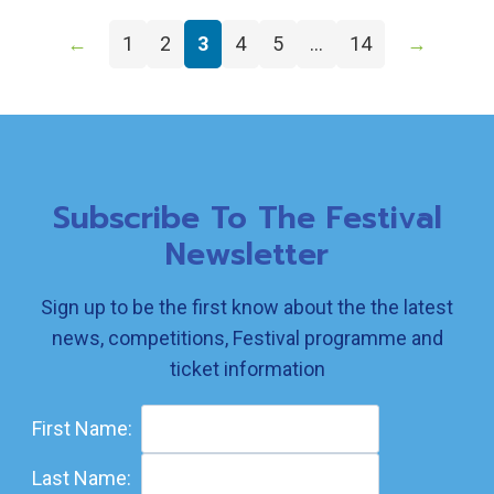
←
1
2
3
4
5
…
14
→
Subscribe To The Festival
Newsletter
Sign up to be the first know about the the latest
news, competitions, Festival programme and
ticket information
First Name:
Last Name: