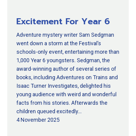
Excitement For Year 6
Adventure mystery writer Sam Sedgman
went down a storm at the Festival’s
schools-only event, entertaining more than
1,000 Year 6 youngsters. Sedgman, the
award-winning author of several series of
books, including Adventures on Trains and
Isaac Turner Investigates, delighted his
young audience with weird and wonderful
facts from his stories. Afterwards the
children queued excitedly…
4 November 2025