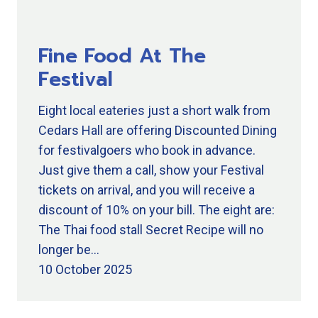
Fine Food At The
Festival
Eight local eateries just a short walk from
Cedars Hall are offering Discounted Dining
for festivalgoers who book in advance.
Just give them a call, show your Festival
tickets on arrival, and you will receive a
discount of 10% on your bill. The eight are:
The Thai food stall Secret Recipe will no
longer be…
10 October 2025