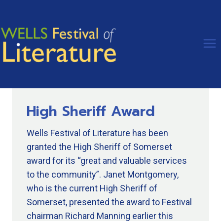
Skip
to
content
High Sheriff Award
Wells Festival of Literature has been
granted the High Sheriff of Somerset
award for its “great and valuable services
to the community”. Janet Montgomery,
who is the current High Sheriff of
Somerset, presented the award to Festival
chairman Richard Manning earlier this