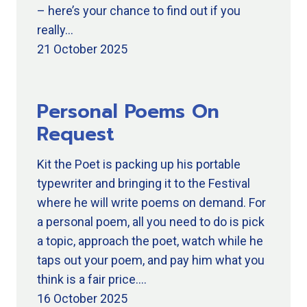
– here’s your chance to find out if you
really…
21 October 2025
Personal Poems On
Request
Kit the Poet is packing up his portable
typewriter and bringing it to the Festival
where he will write poems on demand. For
a personal poem, all you need to do is pick
a topic, approach the poet, watch while he
taps out your poem, and pay him what you
think is a fair price.…
16 October 2025