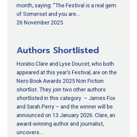
month, saying: “The Festival is a real gem
of Somerset and you are…
26 November 2025
Authors Shortlisted
Horatio Clare and Lyse Doucet, who both
appeared at this year’s Festival, are on the
Nero Book Awards 2025 Non Fiction
shortlist. They join two other authors
shortlisted in this category – James Fox
and Sarah Perry – and the winner will be
announced on 13 January 2026. Clare, an
award-winning author and journalist,
uncovers…