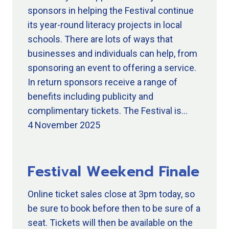
sponsors in helping the Festival continue
its year-round literacy projects in local
schools. There are lots of ways that
businesses and individuals can help, from
sponsoring an event to offering a service.
In return sponsors receive a range of
benefits including publicity and
complimentary tickets. The Festival is…
4 November 2025
Festival Weekend Finale
Online ticket sales close at 3pm today, so
be sure to book before then to be sure of a
seat. Tickets will then be available on the