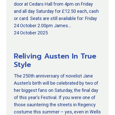
door at Cedars Hall from 4pm on Friday
and all day Saturday for £12.50 each, cash
or card. Seats are still available for: Friday
24 October 2.00pm James…
24 October 2025
Reliving Austen In True
Style
The 250th anniversary of novelist Jane
Austen’s birth will be celebrated by two of
her biggest fans on Saturday, the final day
of this year’s Festival. If you were one of
those sauntering the streets in Regency
costume this summer – yes, even in Wells