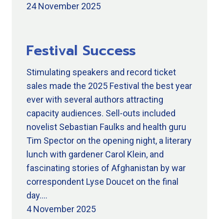
24 November 2025
Festival Success
Stimulating speakers and record ticket
sales made the 2025 Festival the best year
ever with several authors attracting
capacity audiences. Sell-outs included
novelist Sebastian Faulks and health guru
Tim Spector on the opening night, a literary
lunch with gardener Carol Klein, and
fascinating stories of Afghanistan by war
correspondent Lyse Doucet on the final
day.…
4 November 2025