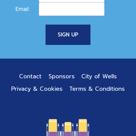
Email:
Contact
Sponsors
City of Wells
Privacy & Cookies
Terms & Conditions