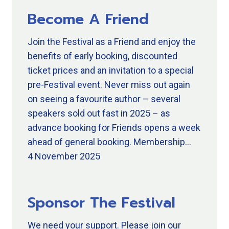
Become A Friend
Join the Festival as a Friend and enjoy the
benefits of early booking, discounted
ticket prices and an invitation to a special
pre-Festival event. Never miss out again
on seeing a favourite author – several
speakers sold out fast in 2025 – as
advance booking for Friends opens a week
ahead of general booking. Membership…
4 November 2025
Sponsor The Festival
We need your support. Please join our