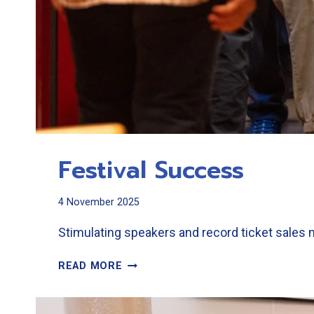
Festival Success
4 November 2025
Stimulating speakers and record ticket sales 
FESTIVAL
READ MORE
SUCCESS