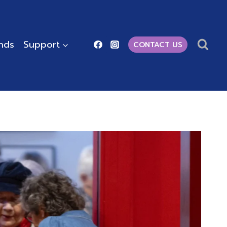
ends
Support
CONTACT US