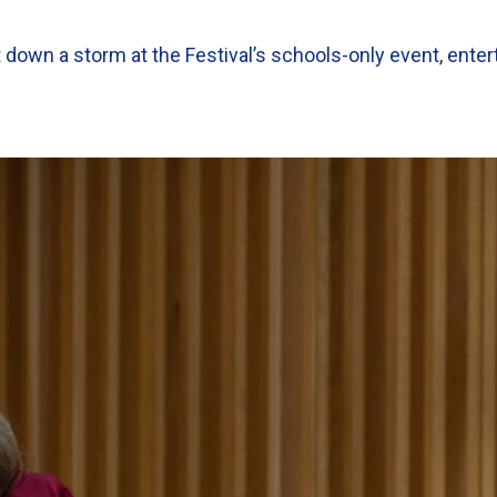
wn a storm at the Festival’s schools-only event, enter