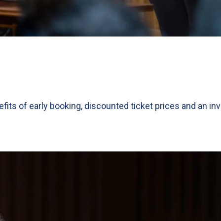
efits of early booking, discounted ticket prices and an inv