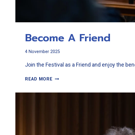
Become A Friend
4 November 2025
Join the Festival as a Friend and enjoy the ben
BECOME
READ MORE
A
FRIEND