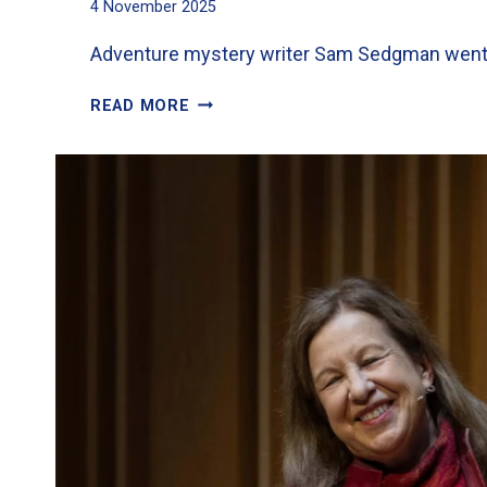
4 November 2025
Adventure mystery writer Sam Sedgman went do
EXCITEMENT
READ MORE
FOR
YEAR
6