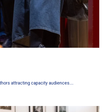
thors attracting capacity audiences….