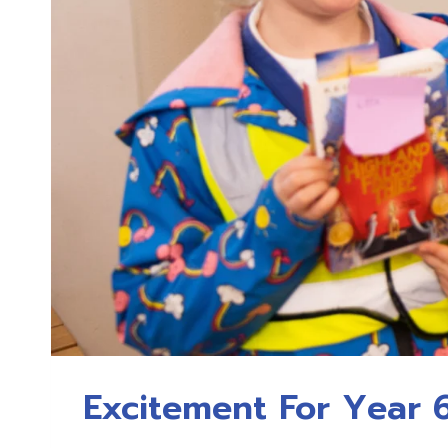
Excitement For Year 