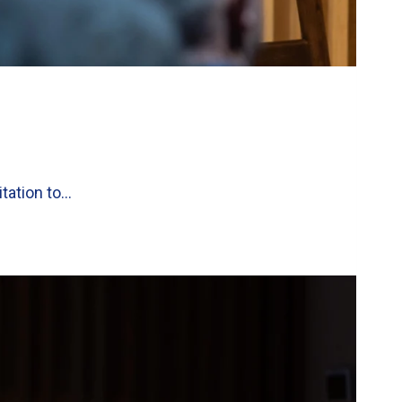
itation to…