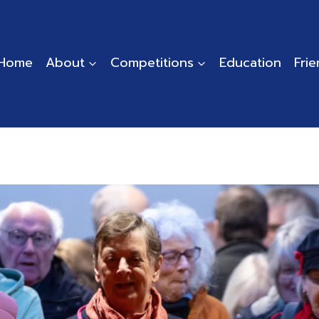
Home
About
Competitions
Education
Fri