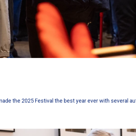
made the 2025 Festival the best year ever with several au