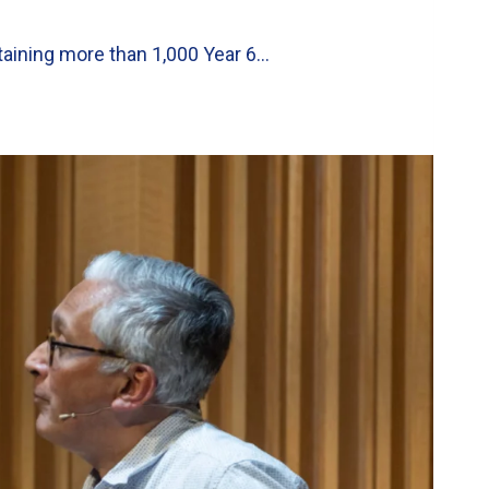
taining more than 1,000 Year 6…